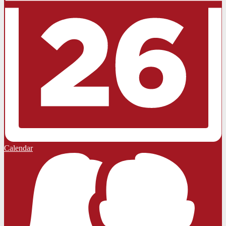
Calendar