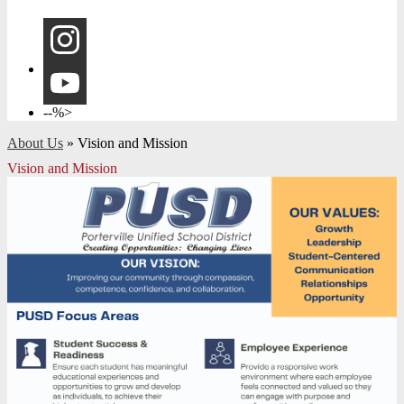
Instagram
YouTube
--%>
About Us
»
Vision and Mission
Vision and Mission