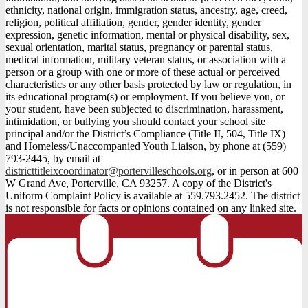
ethnicity, national origin, immigration status, ancestry, age, creed,
religion, political affiliation, gender, gender identity, gender
expression, genetic information, mental or physical disability, sex,
sexual orientation, marital status, pregnancy or parental status,
medical information, military veteran status, or association with a
person or a group with one or more of these actual or perceived
characteristics or any other basis protected by law or regulation, in
its educational program(s) or employment. If you believe you, or
your student, have been subjected to discrimination, harassment,
intimidation, or bullying you should contact your school site
principal and/or the District’s Compliance (Title II, 504, Title IX)
and Homeless/Unaccompanied Youth Liaison, by phone at (559)
793-2445, by email at
districttitleixcoordinator@portervilleschools.org
, or in person at 600
W Grand Ave, Porterville, CA 93257. A copy of the District's
Uniform Complaint Policy is available at 559.793.2452. The district
is not responsible for facts or opinions contained on any linked site.