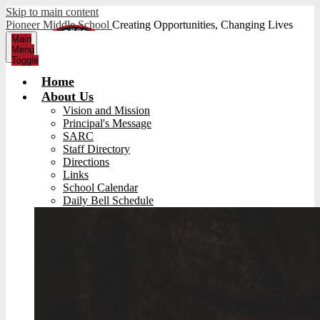
Skip to main content
Pioneer Middle School
Creating Opportunities, Changing Lives
Main
Menu
Toggle
Home
About Us
Vision and Mission
Principal's Message
SARC
Staff Directory
Directions
Links
School Calendar
Daily Bell Schedule