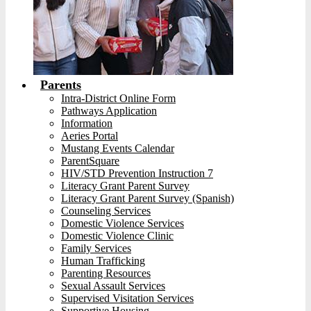
Parents
Intra-District Online Form
Pathways Application
Information
Aeries Portal
Mustang Events Calendar
ParentSquare
HIV/STD Prevention Instruction 7
Literacy Grant Parent Survey
Literacy Grant Parent Survey (Spanish)
Counseling Services
Domestic Violence Services
Domestic Violence Clinic
Family Services
Human Trafficking
Parenting Resources
Sexual Assault Services
Supervised Visitation Services
Supportive Housing