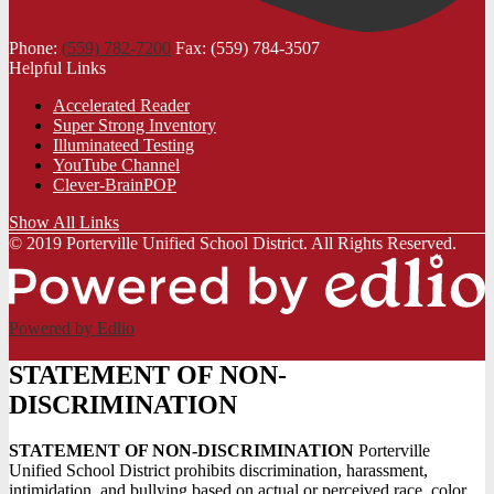
Phone:
(559) 782-7200
Fax: (559) 784-3507
Helpful Links
Accelerated Reader
Super Strong Inventory
Illuminateed Testing
YouTube Channel
Clever-BrainPOP
Show All Links
© 2019 Porterville Unified School District. All Rights Reserved.
Powered by Edlio
STATEMENT OF NON-
DISCRIMINATION
STATEMENT OF NON-DISCRIMINATION
Porterville
Unified School District prohibits discrimination, harassment,
intimidation, and bullying based on actual or perceived race, color,