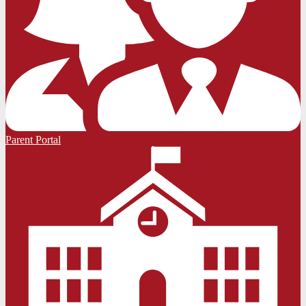
Parent Portal