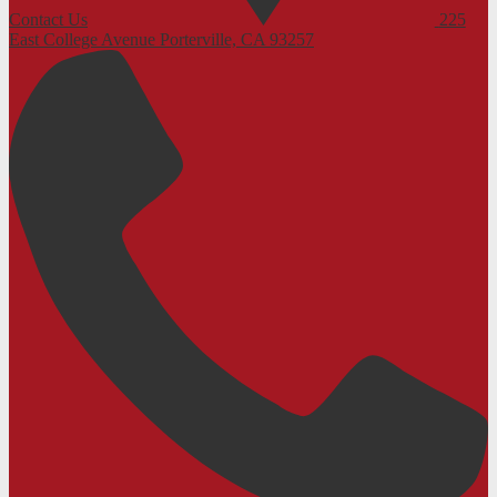
Contact Us
225
East College Avenue
Porterville, CA 93257