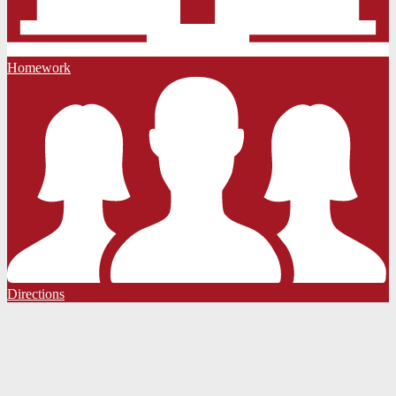
Homework
Directions