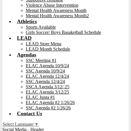
Violence Abuse Intervention
Mental Health Awareness Month
Mental Health Awareness Month2
Athletics
Sports Available
Girls Soccer/ Boys Basaketball Schedule
LEAD
LEAD Store Menu
LEAD Month Schedule
Agendas
SSC Meeting #1
ELAC Agenda 10/9/24
SSC Agenda 10/9/24
ELAC Agenda 12/4/24
SSC Agenda 12/4/24
SSCA Agenda 3/12/ 25
ELAC Agenda 3/12/25
ELAC Junta #1
ELAC Agenda #2 1/26/26
SSC Agenda #2 1/26/26
Contact Us
Select Language
▼
Social Media - Header