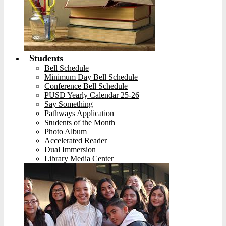
Students
Bell Schedule
Minimum Day Bell Schedule
Conference Bell Schedule
PUSD Yearly Calendar 25-26
Say Something
Pathways Application
Students of the Month
Photo Album
Accelerated Reader
Dual Immersion
Library Media Center