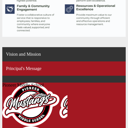
Vision and Mission
Principal's Message
Pioneer Middle School