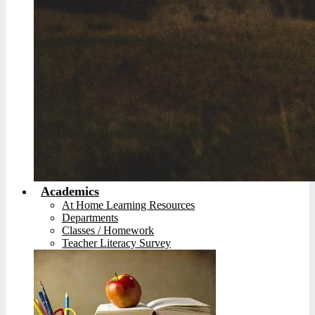
Academics
At Home Learning Resources
Departments
Classes / Homework
Teacher Literacy Survey