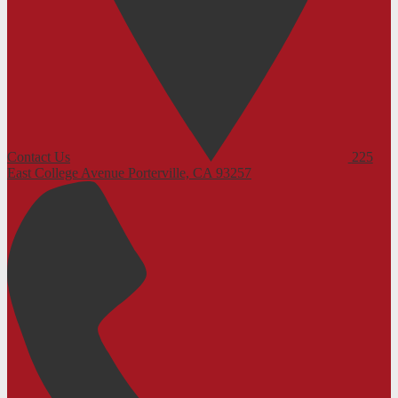
Contact Us
225
East College Avenue
Porterville, CA 93257