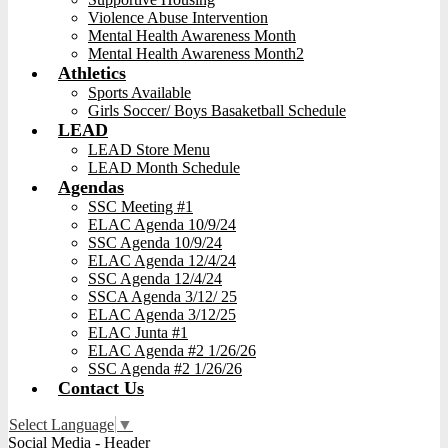
Violence Abuse Intervention
Mental Health Awareness Month
Mental Health Awareness Month2
Athletics
Sports Available
Girls Soccer/ Boys Basaketball Schedule
LEAD
LEAD Store Menu
LEAD Month Schedule
Agendas
SSC Meeting #1
ELAC Agenda 10/9/24
SSC Agenda 10/9/24
ELAC Agenda 12/4/24
SSC Agenda 12/4/24
SSCA Agenda 3/12/ 25
ELAC Agenda 3/12/25
ELAC Junta #1
ELAC Agenda #2 1/26/26
SSC Agenda #2 1/26/26
Contact Us
Select Language
▼
Social Media - Header