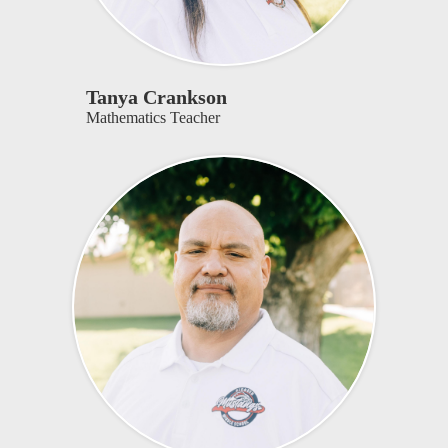
Tanya Crankson
Mathematics Teacher