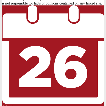
is not responsible for facts or opinions contained on any linked site.