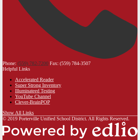
Phone:
(559) 782-7200
Fax: (559) 784-3507
Helpful Links
Accelerated Reader
Super Strong Inventory
Illuminateed Testing
YouTube Channel
Clever-BrainPOP
Show All Links
© 2019 Porterville Unified School District. All Rights Reserved.