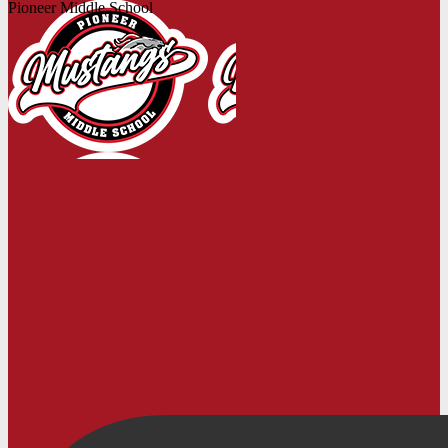
Pioneer Middle School