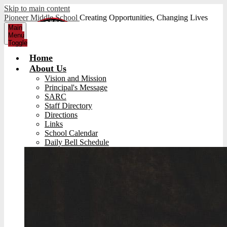
Skip to main content
Pioneer Middle School
Creating Opportunities, Changing Lives
Main
Menu
Toggle
Home
About Us
Vision and Mission
Principal's Message
SARC
Staff Directory
Directions
Links
School Calendar
Daily Bell Schedule