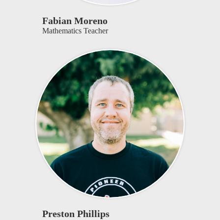
Fabian Moreno
Mathematics Teacher
Preston Phillips