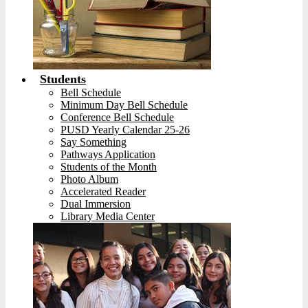
Students
Bell Schedule
Minimum Day Bell Schedule
Conference Bell Schedule
PUSD Yearly Calendar 25-26
Say Something
Pathways Application
Students of the Month
Photo Album
Accelerated Reader
Dual Immersion
Library Media Center