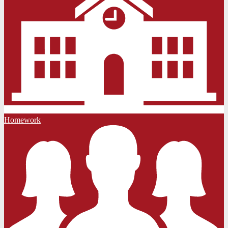
Homework