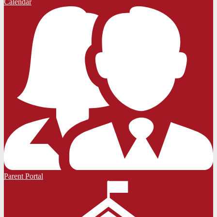
Calendar
Parent Portal