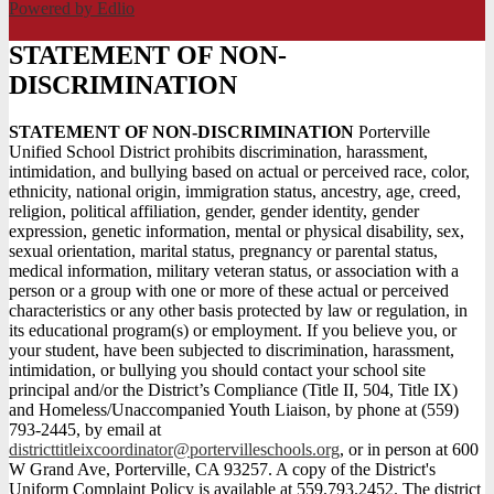
Powered by Edlio
STATEMENT OF NON-
DISCRIMINATION
STATEMENT OF NON-DISCRIMINATION
Porterville
Unified School District prohibits discrimination, harassment,
intimidation, and bullying based on actual or perceived race, color,
ethnicity, national origin, immigration status, ancestry, age, creed,
religion, political affiliation, gender, gender identity, gender
expression, genetic information, mental or physical disability, sex,
sexual orientation, marital status, pregnancy or parental status,
medical information, military veteran status, or association with a
person or a group with one or more of these actual or perceived
characteristics or any other basis protected by law or regulation, in
its educational program(s) or employment. If you believe you, or
your student, have been subjected to discrimination, harassment,
intimidation, or bullying you should contact your school site
principal and/or the District’s Compliance (Title II, 504, Title IX)
and Homeless/Unaccompanied Youth Liaison, by phone at (559)
793-2445, by email at
districttitleixcoordinator@portervilleschools.org
, or in person at 600
W Grand Ave, Porterville, CA 93257. A copy of the District's
Uniform Complaint Policy is available at 559.793.2452. The district