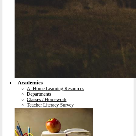
Academics
At Home Learning Resources
Departments
Classes / Homework
Teacher Literacy Survey