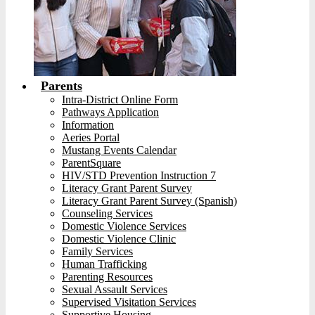
Parents
Intra-District Online Form
Pathways Application
Information
Aeries Portal
Mustang Events Calendar
ParentSquare
HIV/STD Prevention Instruction 7
Literacy Grant Parent Survey
Literacy Grant Parent Survey (Spanish)
Counseling Services
Domestic Violence Services
Domestic Violence Clinic
Family Services
Human Trafficking
Parenting Resources
Sexual Assault Services
Supervised Visitation Services
Supportive Housing