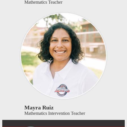
Mathematics Teacher
Mayra Ruiz
Mathematics Intervention Teacher