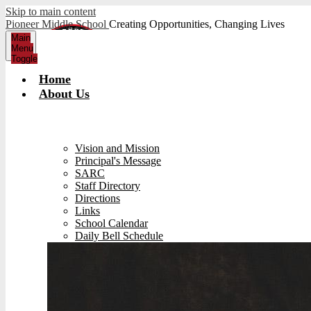
Skip to main content
Pioneer Middle School
Creating Opportunities, Changing Lives
Main
Menu
Toggle
Home
About Us
Vision and Mission
Principal's Message
SARC
Staff Directory
Directions
Links
School Calendar
Daily Bell Schedule