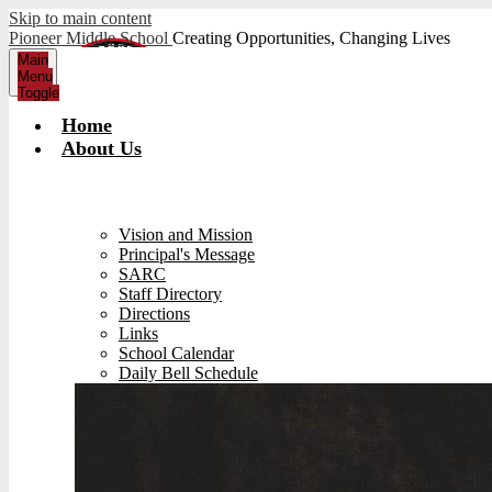
Skip to main content
Pioneer Middle School
Creating Opportunities, Changing Lives
Main
Menu
Toggle
Home
About Us
Vision and Mission
Principal's Message
SARC
Staff Directory
Directions
Links
School Calendar
Daily Bell Schedule