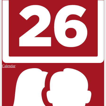
Calendar