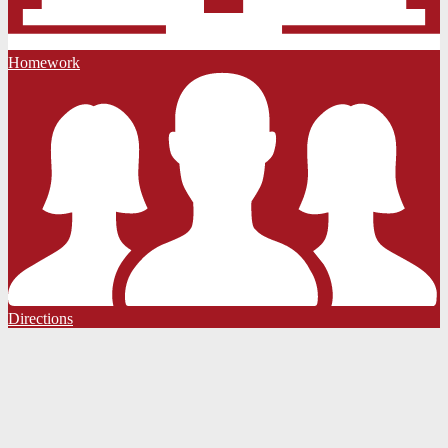
Homework
Directions