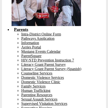
Parents
Intra-District Online Form
Pathways Application
Information
Aeries Portal
Mustang Events Calendar
ParentSquare
HIV/STD Prevention Instruction 7
Literacy Grant Parent Survey
Literacy Grant Parent Survey (Spanish)
Counseling Services
Domestic Violence Services
Domestic Violence Clinic
Family Services
Human Trafficking
Parenting Resources
Sexual Assault Services
Supervised Visitation Services
Supportive Housing