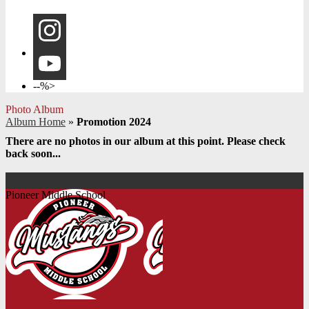
Instagram
YouTube
--%>
Photo Album
Album Home
»
Promotion 2024
There are no photos in our album at this point. Please check
back soon...
Pioneer Middle School