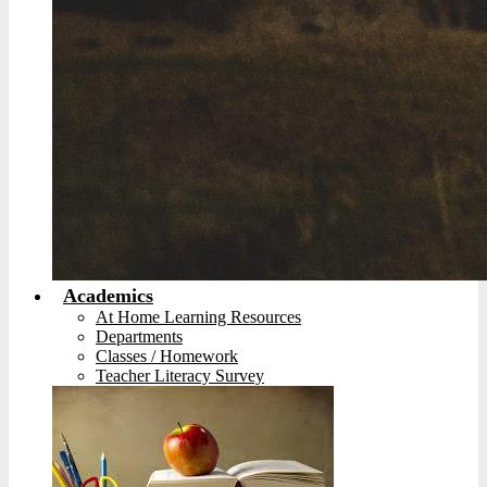
Academics
At Home Learning Resources
Departments
Classes / Homework
Teacher Literacy Survey