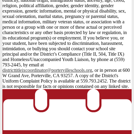
ethnicity, national origin, immigration status, ancestry, age, creed,
religion, political affiliation, gender, gender identity, gender
expression, genetic information, mental or physical disability, sex,
sexual orientation, marital status, pregnancy or parental status,
medical information, military veteran status, or association with a
person or a group with one or more of these actual or perceived
characteristics or any other basis protected by law or regulation, in
its educational program(s) or employment. If you believe you, or
your student, have been subjected to discrimination, harassment,
intimidation, or bullying you should contact your school site
principal and/or the District’s Compliance (Title II, 504, Title IX)
and Homeless/Unaccompanied Youth Liaison, by phone at (559)
793-2445, by email at
districttitleixcoordinator@portervilleschools.org
, or in person at 600
W Grand Ave, Porterville, CA 93257. A copy of the District's
Uniform Complaint Policy is available at 559.793.2452. The district
is not responsible for facts or opinions contained on any linked site.