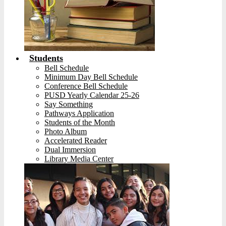
Students
Bell Schedule
Minimum Day Bell Schedule
Conference Bell Schedule
PUSD Yearly Calendar 25-26
Say Something
Pathways Application
Students of the Month
Photo Album
Accelerated Reader
Dual Immersion
Library Media Center