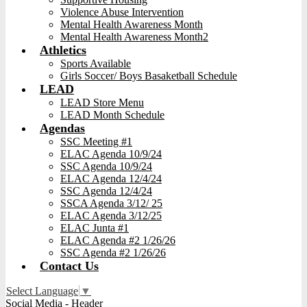
Violence Abuse Intervention
Mental Health Awareness Month
Mental Health Awareness Month2
Athletics
Sports Available
Girls Soccer/ Boys Basaketball Schedule
LEAD
LEAD Store Menu
LEAD Month Schedule
Agendas
SSC Meeting #1
ELAC Agenda 10/9/24
SSC Agenda 10/9/24
ELAC Agenda 12/4/24
SSC Agenda 12/4/24
SSCA Agenda 3/12/ 25
ELAC Agenda 3/12/25
ELAC Junta #1
ELAC Agenda #2 1/26/26
SSC Agenda #2 1/26/26
Contact Us
Select Language
▼
Social Media - Header