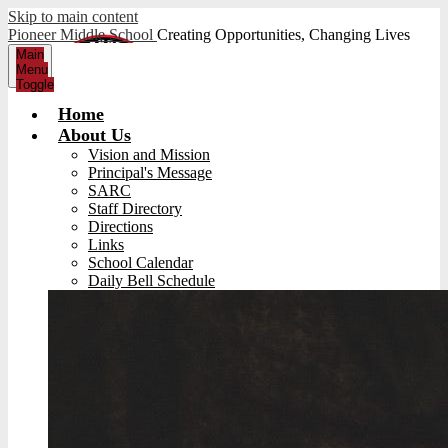
Skip to main content
Pioneer Middle School
Creating Opportunities, Changing Lives
Main
Menu
Toggle
Home
About Us
Vision and Mission
Principal's Message
SARC
Staff Directory
Directions
Links
School Calendar
Daily Bell Schedule