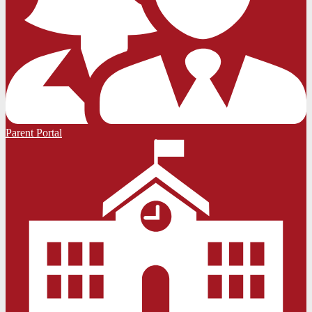
Parent Portal