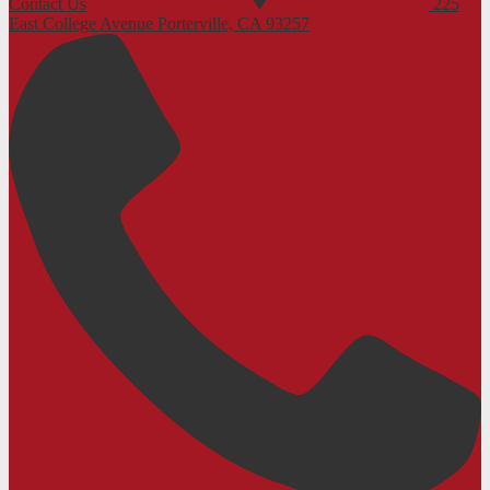
Contact Us
225
East College Avenue
Porterville, CA 93257