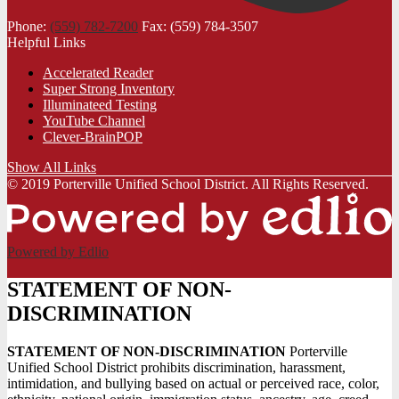
Phone:
(559) 782-7200
Fax: (559) 784-3507
Helpful Links
Accelerated Reader
Super Strong Inventory
Illuminateed Testing
YouTube Channel
Clever-BrainPOP
Show All Links
© 2019 Porterville Unified School District. All Rights Reserved.
Powered by Edlio
STATEMENT OF NON-
DISCRIMINATION
STATEMENT OF NON-DISCRIMINATION
Porterville
Unified School District prohibits discrimination, harassment,
intimidation, and bullying based on actual or perceived race, color,